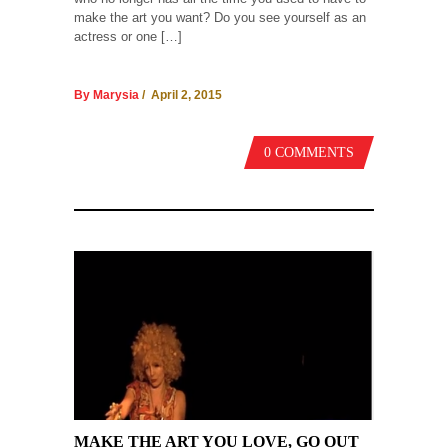
make the art you want? Do you see yourself as an
actress or one […]
By Marysia
/ April 2, 2015
0 COMMENTS
MAKE THE ART YOU LOVE, GO OUT