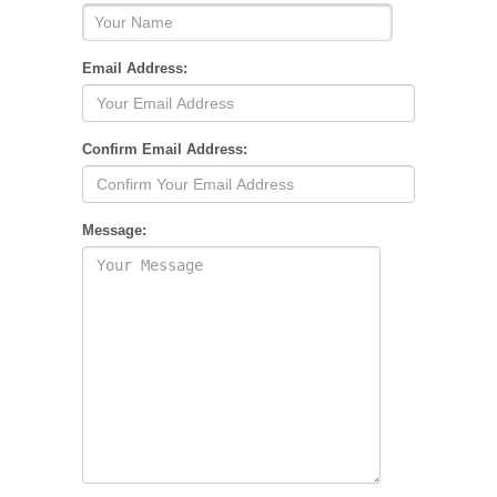
Email Address:
Confirm Email Address:
Message: