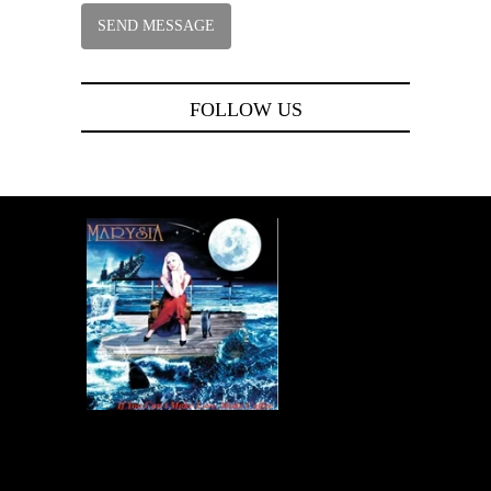
FOLLOW US