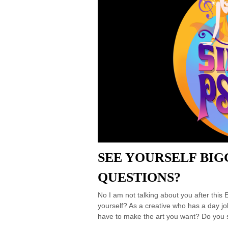
SEE YOURSELF BIG
QUESTIONS?
No I am not talking about you after thi
yourself? As a creative who has a day jo
have to make the art you want? Do you s