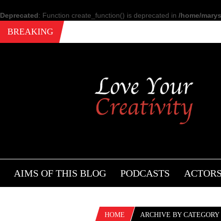
Deprecated
: Function create_function() is deprecated in
/home/marysi
BREAKING
AIMS OF THIS BLOG
PODCASTS
ACTOR
HOME
ARCHIVE BY CATEGORY