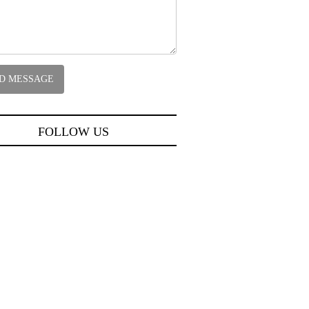
FOLLOW US