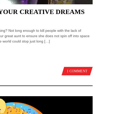
 YOUR CREATIVE DREAMS
ing? Not long enough to kill people with the lack of
our great aunt to ensure she does not spin off into space
he world could stop just long […]
1 COMMENT