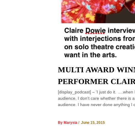
MULTI AWARD WIN
PERFORMER CLAIR
[display_podcast] – ‘I just do it. ….when 
audience, I don’t care whether there is 
audience. I have never done anything I 
By Marysia
/ June 15, 2015