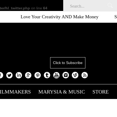
er/hl_twitter.php
on line
64
ove Your Creativity AND Make Money
Sustainable cr
Click to Subscribe
FILMMAKERS
MARYSIA & MUSIC
STORE