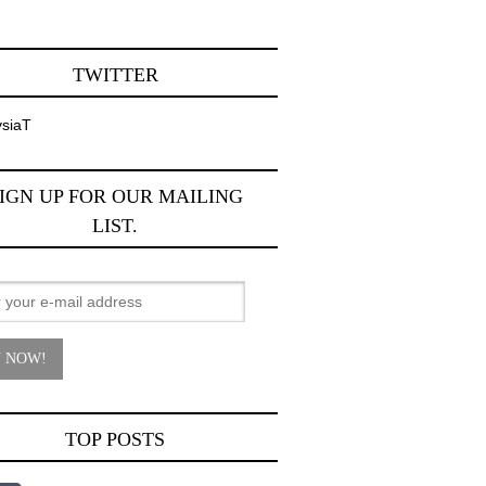
TWITTER
siaT
IGN UP FOR OUR MAILING
LIST.
TOP POSTS