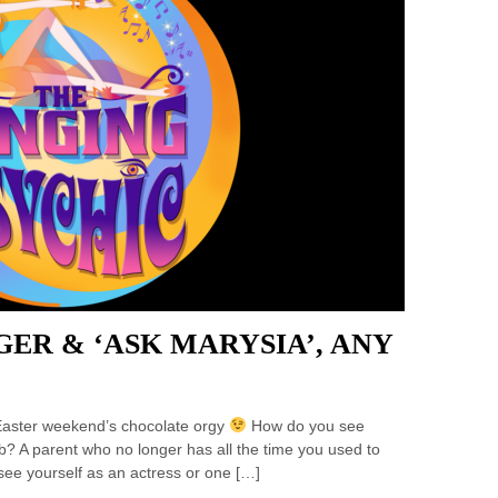
GER & ‘ASK MARYSIA’, ANY
s Easter weekend’s chocolate orgy
How do you see
b? A parent who no longer has all the time you used to
ee yourself as an actress or one […]