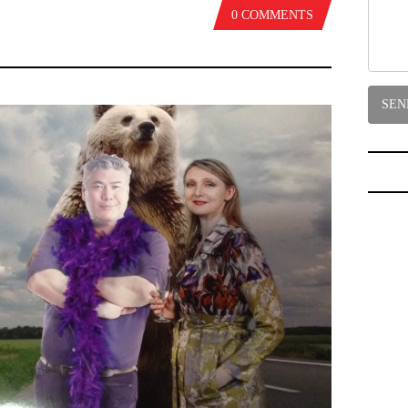
0 COMMENTS