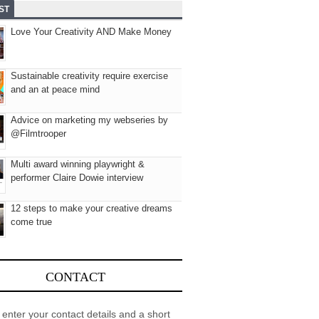
ST
Love Your Creativity AND Make Money
Sustainable creativity require exercise
and an at peace mind
Advice on marketing my webseries by
@Filmtrooper
Multi award winning playwright &
performer Claire Dowie interview
12 steps to make your creative dreams
come true
CONTACT
 enter your contact details and a short