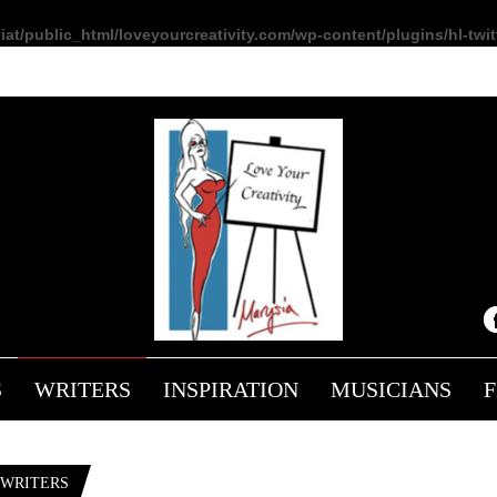
at/public_html/loveyourcreativity.com/wp-content/plugins/hl-twitt
L
S
WRITERS
INSPIRATION
MUSICIANS
 WRITERS