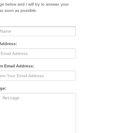
e below and I will try to answer your
as soon as possible.
Address:
m Email Address:
ge: