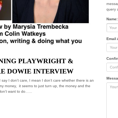
messag
query 
Name:
Email 
Confir
NING PLAYWRIGHT &
E DOWIE INTERVIEW
Messa
I say I don’t care, I mean I don’t care whether there is an
any money, it seems to just turn up, the money and the
don’t want to do…...