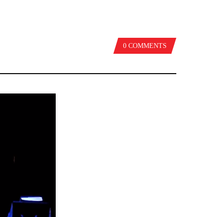
0 COMMENTS