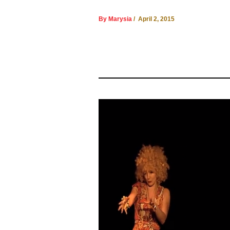
By Marysia
/ April 2, 2015