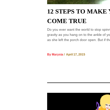
12 STEPS TO MAKE
COME TRUE
Do you ever want the world to stop spinn
gravity as you hang on to the ankle of y
as she left the porch door open. But if t
By Marysia
/ April 17, 2015