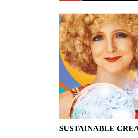
SUSTAINABLE CREA