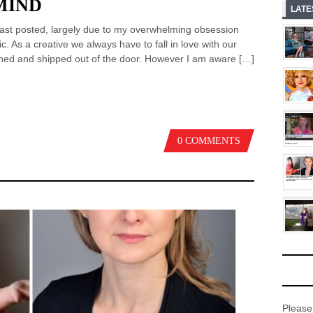
MIND
LATE
I last posted, largely due to my overwhelming obsession
. As a creative we always have to fall in love with our
nished and shipped out of the door. However I am aware […]
0 COMMENTS
Please