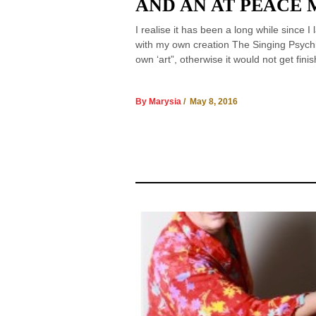
AND AN AT PEACE 
I realise it has been a long while since 
with my own creation The Singing Psychic
own ‘art”, otherwise it would not get fi
By Marysia
/ May 8, 2016