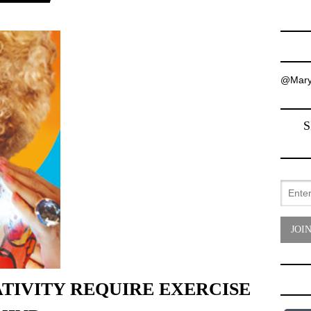
@Mary
S
TIVITY REQUIRE EXERCISE