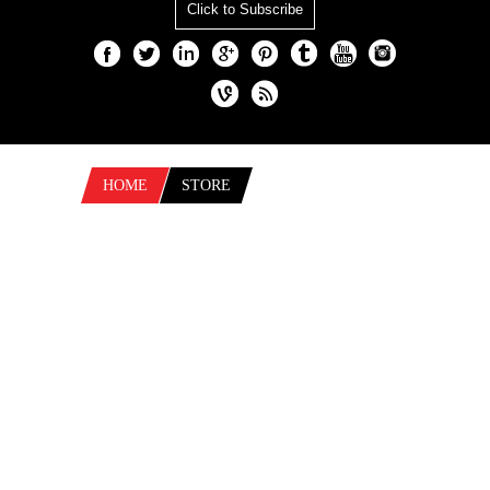
Click to Subscribe
HOME
STORE