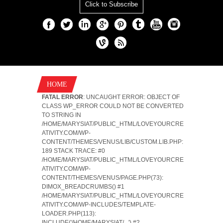
Click to Subscribe
HOME
FATAL ERROR
: UNCAUGHT ERROR: OBJECT OF
CLASS WP_ERROR COULD NOT BE CONVERTED
TO STRING IN
/HOME/MARYSIAT/PUBLIC_HTML/LOVEYOURCRE
ATIVITY.COM/WP-
CONTENT/THEMES/VENUS/LIB/CUSTOM.LIB.PHP:
189 STACK TRACE: #0
/HOME/MARYSIAT/PUBLIC_HTML/LOVEYOURCRE
ATIVITY.COM/WP-
CONTENT/THEMES/VENUS/PAGE.PHP(73):
DIMOX_BREADCRUMBS() #1
/HOME/MARYSIAT/PUBLIC_HTML/LOVEYOURCRE
ATIVITY.COM/WP-INCLUDES/TEMPLATE-
LOADER.PHP(113):
INCLUDE('/HOME/MARYSIAT/...') #2