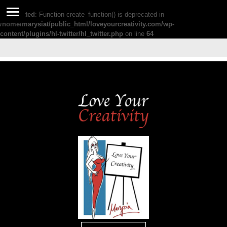
Deprecated
: Function create_function() is deprecated in
/home/marysiat/public_html/loveyourcreativity.com/wp-
content/plugins/hl-twitter/hl_twitter.php
on line
64