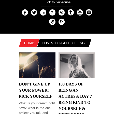
Click to Subscribe
HOME
POSTS TAGGED "ACTING"
DON’T GIVE UP
100 DAYS OF
YOUR POWER:
BEING AN
PICK YOURSELF
ACTRESS: DAY 7
BEING KIND TO
What is your dream right
now? What is the one
YOURSELF &
project you talk and