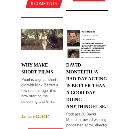
0 COMMENTS
WHY MAKE
DAVID
SHORT FILMS
MONTEITH ‘A
BAD DAY ACTING
Pearl is a great short I
did with Nick Barrett a
IS BETTER THAN
few months ago, it is
A GOOD DAY
now starting the
DOING
screening and film...
ANYTHING ELSE.’
Podcast 30:David
January 21, 2014
Monteith, award winning
podcaster, actor, director