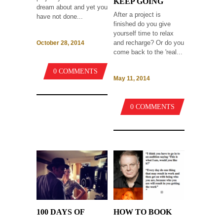
KEEP GOING
dream about and yet you
After a project is
have not done...
finished do you give
yourself time to relax
and recharge? Or do you
October 28, 2014
come back to the 'real...
0 COMMENTS
May 11, 2014
0 COMMENTS
100 DAYS OF
HOW TO BOOK