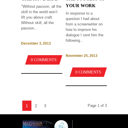
YOUR WORK
"Without passion, all the
skill in the world won’t
In response to a
lift you above craft.
question I had about
Without skill, all the
from a screenwriter on
passion...
how to improve his
dialogue I sent him the
following...
December 3, 2013
November 25, 2013
0 COMMENTS
0 COMMENTS
1
2
3
Page 1 of 3