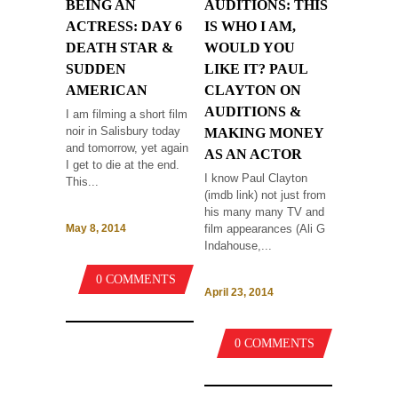
BEING AN
AUDITIONS: THIS
ACTRESS: DAY 6
IS WHO I AM,
DEATH STAR &
WOULD YOU
SUDDEN
LIKE IT? PAUL
AMERICAN
CLAYTON ON
AUDITIONS &
I am filming a short film
noir in Salisbury today
MAKING MONEY
and tomorrow, yet again
AS AN ACTOR
I get to die at the end.
I know Paul Clayton
This...
(imdb link) not just from
his many many TV and
film appearances (Ali G
May 8, 2014
Indahouse,...
0 COMMENTS
April 23, 2014
0 COMMENTS