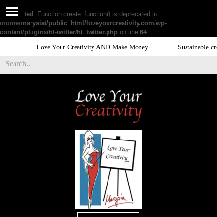
Deprecated
: Function create_function() is deprecated in
/home/marysiat/public_html/loveyourcreativity.com/wp-
content/plugins/hl-twitter/hl_twitter.php
on line
64
Love Your Creativity AND Make Money
Sustainable creativ