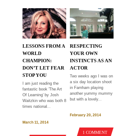
LESSONS FROM A
RESPECTING
WORLD
YOUR OWN
CHAMPION:
INSTINCTS AS AN
DON’T LET FEAR
ACTOR
STOP YOU
Two weeks ago I was on
a six day location shoot
I am just reading the
in Farnham playing
fantastic book 'The Art
another yummy mummy
Of Learning' by Josh
but with a lovely...
Waitzkin who was both 8
times national...
February 20, 2014
March 11, 2014
1 COMMENT