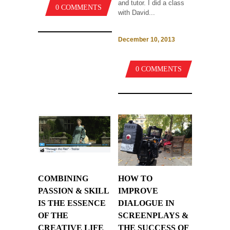
and tutor. I did a class
0 COMMENTS
with David...
December 10, 2013
0 COMMENTS
COMBINING
HOW TO
PASSION & SKILL
IMPROVE
IS THE ESSENCE
DIALOGUE IN
OF THE
SCREENPLAYS &
CREATIVE LIFE
THE SUCCESS OF