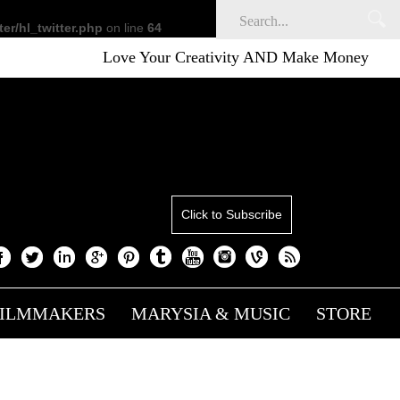
er/hl_twitter.php
on line
64
Love Your Creativity AND Make Money
Click to Subscribe
FILMMAKERS
MARYSIA & MUSIC
STORE