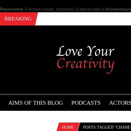
Deprecated
: Function create_function() is deprecated in
/home/marysi
BREAKING
AIMS OF THIS BLOG
PODCASTS
ACTOR
HOME
POSTS TAGGED "CHANE