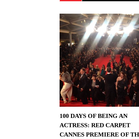
100 DAYS OF BEING AN
ACTRESS: RED CARPET
CANNES PREMIERE OF T