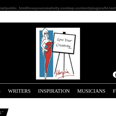
at/public_html/loveyourcreativity.com/wp-content/plugins/hl-twitt
S
WRITERS
INSPIRATION
MUSICIANS
L"