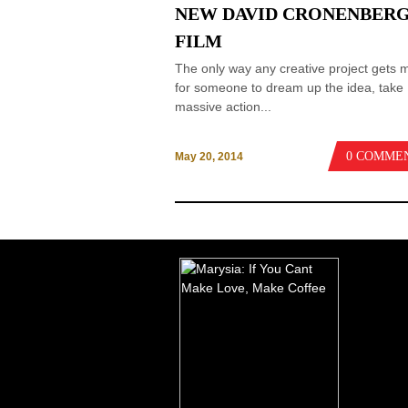
NEW DAVID CRONENBER
FILM
The only way any creative project gets 
for someone to dream up the idea, take
massive action...
0 COMME
May 20, 2014