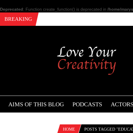
Deprecated
: Function create_function() is deprecated in
/home/marysi
BREAKING
AIMS OF THIS BLOG
PODCASTS
ACTOR
HOME
POSTS TAGGED "EDUCAT