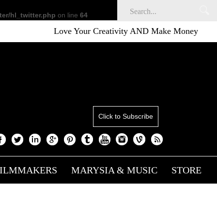
er/hl_twitter.php
on line
64
Love Your Creativity AND Make Money
S
Click to Subscribe
FILMMAKERS
MARYSIA & MUSIC
STORE