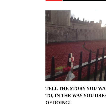
TELL THE STORY YOU W
TO, IN THE WAY YOU DR
OF DOING!