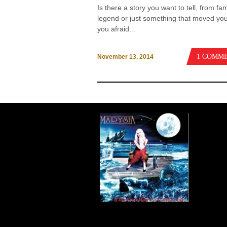
Is there a story you want to tell, from fam
legend or just something that moved yo
you afraid...
1 COMM
November 13, 2014