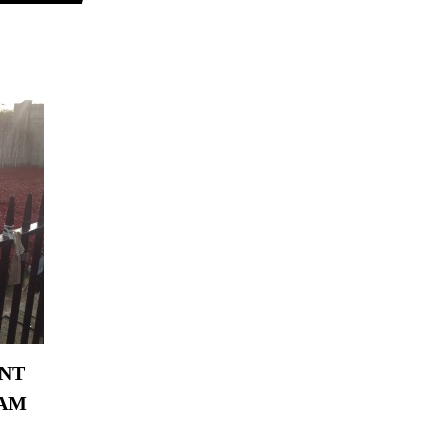
ANT
EAM