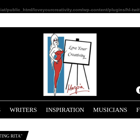
at/public_html/loveyourcreativity.com/wp-content/plugins/hl-twitt
S
WRITERS
INSPIRATION
MUSICIANS
ING RITA"