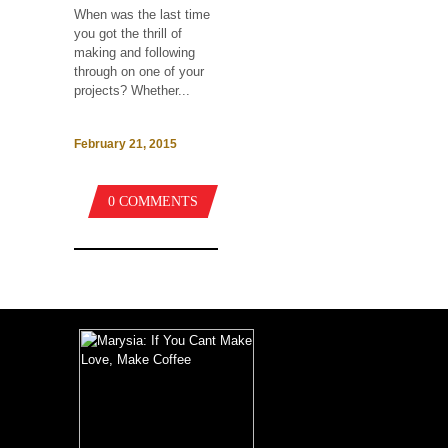
When was the last time
you got the thrill of
making and following
through on one of your
projects? Whether...
February 21, 2015
0 COMMENTS