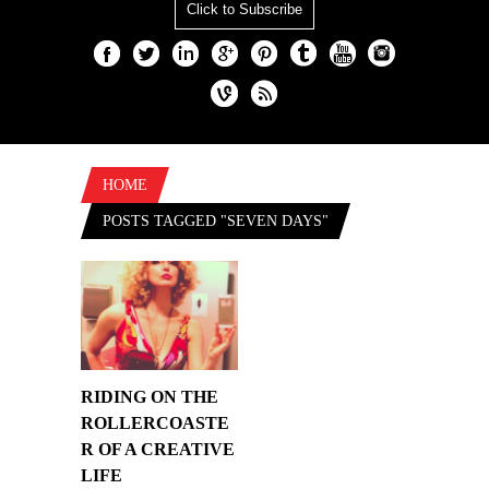
Click to Subscribe
HOME
POSTS TAGGED "SEVEN DAYS"
RIDING ON THE
ROLLERCOASTE
R OF A CREATIVE
LIFE