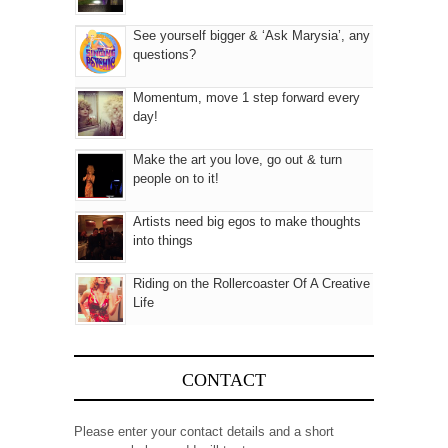
See yourself bigger & ‘Ask Marysia’, any
questions?
Momentum, move 1 step forward every
day!
Make the art you love, go out & turn
people on to it!
Artists need big egos to make thoughts
into things
Riding on the Rollercoaster Of A Creative
Life
CONTACT
Please enter your contact details and a short