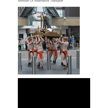
Minister Of Alternative Transport