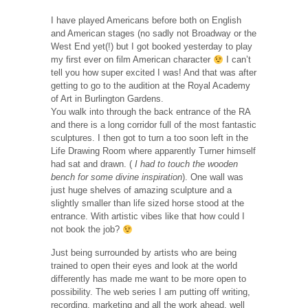
I have played Americans before both on English
and American stages (no sadly not Broadway or the
West End yet(!) but I got booked yesterday to play
my first ever on film American character
I can’t
tell you how super excited I was! And that was after
getting to go to the audition at the Royal Academy
of Art in Burlington Gardens.
You walk into through the back entrance of the RA
and there is a long corridor full of the most fantastic
sculptures. I then got to turn a too soon left in the
Life Drawing Room where apparently Turner himself
had sat and drawn. (
I had to touch the wooden
bench for some divine inspiration
). One wall was
just huge shelves of amazing sculpture and a
slightly smaller than life sized horse stood at the
entrance. With artistic vibes like that how could I
not book the job?
Just being surrounded by artists who are being
trained to open their eyes and look at the world
differently has made me want to be more open to
possibility. The web series I am putting off writing,
recording, marketing and all the work ahead, well