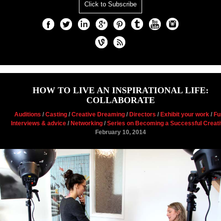
Click to Subscribe
HOW TO LIVE AN INSPIRATIONAL LIFE:
COLLABORATE
Auditions
/
Casting
/
Creative Dreaming
/
Directors
/
Exhibit your work
/
Fu
Interviews & advice
/
Networking
/
Series on Becoming a Successful Creat
February 10, 2014