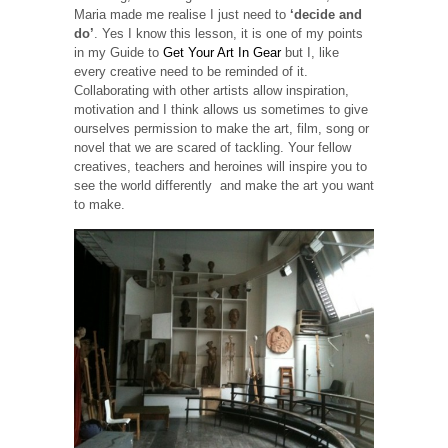
Maria made me realise I just need to
‘decide and
do’
. Yes I know this lesson, it is one of my points
in my Guide to
Get Your Art In Gear
but I, like
every creative need to be reminded of it.
Collaborating with other artists allow inspiration,
motivation and I think allows us sometimes to give
ourselves permission to make the art, film, song or
novel that we are scared of tackling. Your fellow
creatives, teachers and heroines will inspire you to
see the world differently and make the art you want
to make.