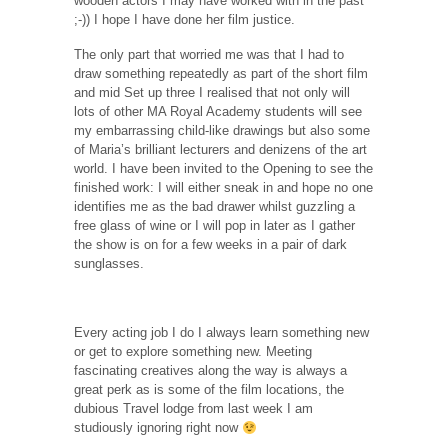
wooden actors I may have worked with in the past
;-)) I hope I have done her film justice.
The only part that worried me was that I had to
draw something repeatedly as part of the short film
and mid Set up three I realised that not only will
lots of other MA Royal Academy students will see
my embarrassing child-like drawings but also some
of Maria’s brilliant lecturers and denizens of the art
world. I have been invited to the Opening to see the
finished work: I will either sneak in and hope no one
identifies me as the bad drawer whilst guzzling a
free glass of wine or I will pop in later as I gather
the show is on for a few weeks in a pair of dark
sunglasses.
Every acting job I do I always learn something new
or get to explore something new. Meeting
fascinating creatives along the way is always a
great perk as is some of the film locations, the
dubious Travel lodge from last week I am
studiously ignoring right now