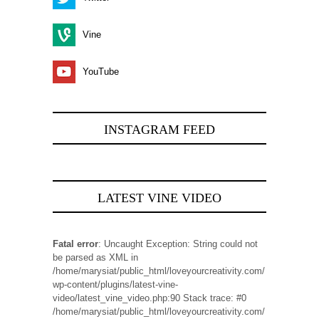
Vine
YouTube
INSTAGRAM FEED
LATEST VINE VIDEO
Fatal error
: Uncaught Exception: String could not
be parsed as XML in
/home/marysiat/public_html/loveyourcreativity.com/
wp-content/plugins/latest-vine-
video/latest_vine_video.php:90 Stack trace: #0
/home/marysiat/public_html/loveyourcreativity.com/