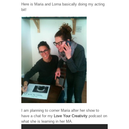
Here is Maria and Lorna basically doing my acting
bit!
I am planning to corner Maria after her show to
have a chat for my
Love Your Creativity
podcast on
what she is learning in her MA.