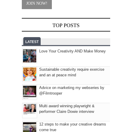
TOP POSTS
LATEST
Love Your Creativity AND Make Money
Sustainable creativity require exercise
and an at peace mind
Advice on marketing my webseries by
@Filmtrooper
Multi award winning playwright &
performer Claire Dowie interview
12 steps to make your creative dreams
come true