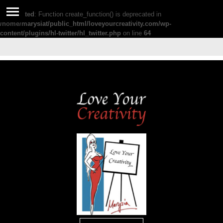
Deprecated
: Function create_function() is deprecated in
/home/marysiat/public_html/loveyourcreativity.com/wp-
content/plugins/hl-twitter/hl_twitter.php
on line
64