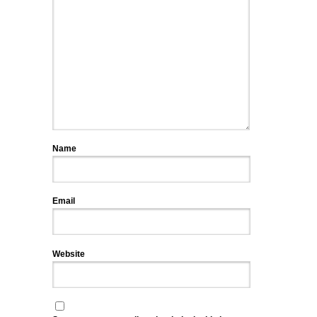
Name
Email
Website