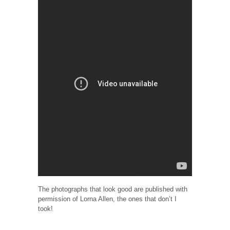
The photographs that look good are published with
permission of Lorna Allen, the ones that don’t I
took!