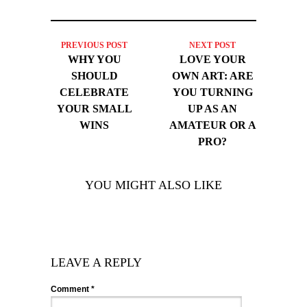
PREVIOUS POST
NEXT POST
WHY YOU
LOVE YOUR
SHOULD
OWN ART: ARE
CELEBRATE
YOU TURNING
YOUR SMALL
UP AS AN
WINS
AMATEUR OR A
PRO?
YOU MIGHT ALSO LIKE
LEAVE A REPLY
Comment
*