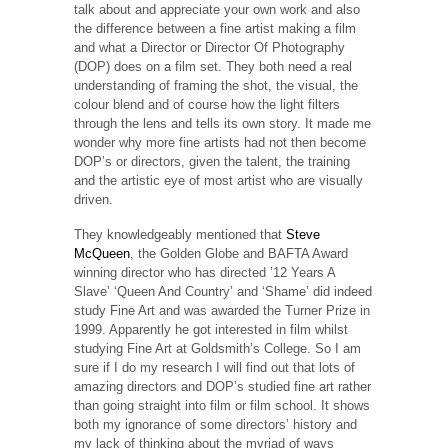
talk about and appreciate your own work and also
the difference between a fine artist making a film
and what a Director or Director Of Photography
(DOP) does on a film set. They both need a real
understanding of framing the shot, the visual, the
colour blend and of course how the light filters
through the lens and tells its own story. It made me
wonder why more fine artists had not then become
DOP’s or directors, given the talent, the training
and the artistic eye of most artist who are visually
driven.
They knowledgeably mentioned that
Steve
McQueen
, the Golden Globe and BAFTA Award
winning director who has directed ’12 Years A
Slave’ ‘Queen And Country’ and ‘Shame’ did indeed
study Fine Art and was awarded the Turner Prize in
1999. Apparently he got interested in film whilst
studying Fine Art at Goldsmith’s College. So I am
sure if I do my research I will find out that lots of
amazing directors and DOP’s studied fine art rather
than going straight into film or film school. It shows
both my ignorance of some directors’ history and
my lack of thinking about the myriad of ways