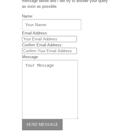
message below and I will try to answer your query
as soon as possible.
Name:
Email Address:
Confirm Email Address:
Message: