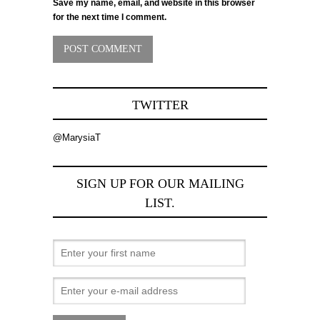
Save my name, email, and website in this browser
for the next time I comment.
TWITTER
@MarysiaT
SIGN UP FOR OUR MAILING
LIST.