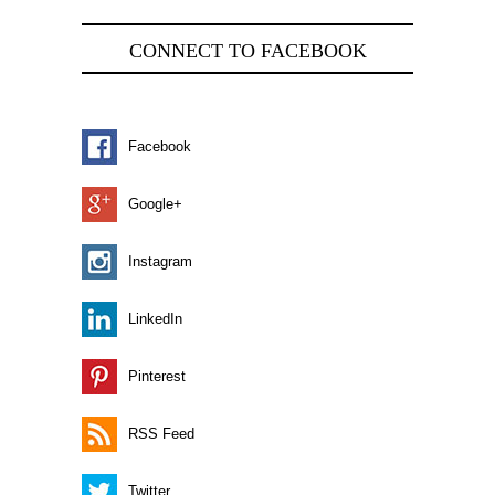
CONNECT TO FACEBOOK
Facebook
Google+
Instagram
LinkedIn
Pinterest
RSS Feed
Twitter