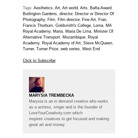
Tags:
Aesthetics
,
Art
,
Art world
,
Arts
,
Bafta Award
,
Burlington Gardens
,
director
,
Director or Director Of
Photography
,
Film
,
Film director
,
Fine Art
,
Fran
,
Francis Thorburn
,
Goldsmith's College
,
Lorna
,
MA
Royal Academy
,
Maria
,
Maria De Lima
,
Minister Of
Alternative Transport
,
Mozambique
,
Royal
Academy
,
Royal Academy of Art
,
Steve McQueen
,
Turner
,
Turner Prize
,
web series
,
West End
Click to Subscribe
MARYSIA TREMBECKA
Marysia is an in demand creative who works
as a actress, singer and is the founder of
LoveYourCreativity.com which
inspires creatives to get focused and making
great art and money.