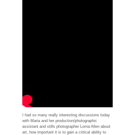
I had so many really interesting discussions today
with Maria and her production/photographic
assistant and stills photographer Lorna Allen about
art, how important it is to gain a critical ability to