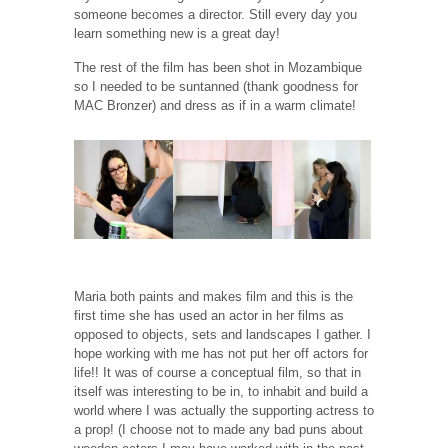
someone becomes a director. Still every day you
learn something new is a great day!
The rest of the film has been shot in Mozambique
so I needed to be suntanned (thank goodness for
MAC Bronzer) and dress as if in a warm climate!
Maria both paints and makes film and this is the
first time she has used an actor in her films as
opposed to objects, sets and landscapes I gather. I
hope working with me has not put her off actors for
life!! It was of course a conceptual film, so that in
itself was interesting to be in, to inhabit and build a
world where I was actually the supporting actress to
a prop! (I choose not to made any bad puns about