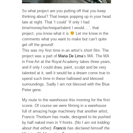
So what project are you putting off that you keep
thinking about? That keeps popping up in your head
late at night. That ‘I could’ ‘If only I had
time/money/technique/talent I would….’, that
project, you know what it is
Let me know in the
comments what you want to make but can’t quite
get off the ground!
This was my first time in an artist’s short film. The
project was a part of
Maria De Lima
‘s MA. The MA
in Fine Art at the Royal Academy takes three years,
and if only I could draw, paint, sculpt and be very
talented at it, well it would be a dream come true to
spend such time in these hallowed and blessed
surroundings. Sadly I am not blessed with the Blue
Peter gene.
My route to the warehouse this morning for the first
scene. Of course we were filming in a warehouse
full of amazing huge machinery that another artist,
Francis Thorburn has made, designed to be pushed
by half naked men in Y-fronts.
(No I am not kidding
about that either).
Francis
has declared himself the