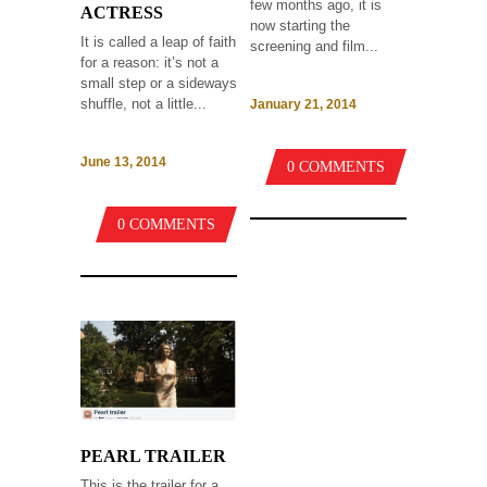
few months ago, it is
ACTRESS
now starting the
It is called a leap of faith
screening and film...
for a reason: it’s not a
small step or a sideways
shuffle, not a little...
January 21, 2014
June 13, 2014
0 COMMENTS
0 COMMENTS
PEARL TRAILER
This is the trailer for a