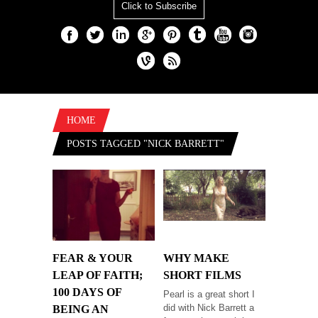
Click to Subscribe
HOME
POSTS TAGGED "NICK BARRETT"
FEAR & YOUR
WHY MAKE
LEAP OF FAITH;
SHORT FILMS
100 DAYS OF
Pearl is a great short I
did with Nick Barrett a
BEING AN