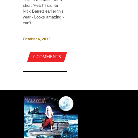
short 'Pearl' I did for
Nick Barrett earlier this
year - Looks amazing -
can't...
October 6, 2013
0 COMMENTS