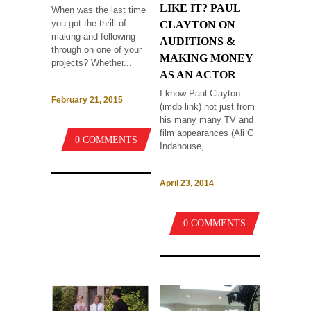
LIKE IT? PAUL
When was the last time
you got the thrill of
CLAYTON ON
making and following
AUDITIONS &
through on one of your
MAKING MONEY
projects? Whether...
AS AN ACTOR
I know Paul Clayton
February 21, 2015
(imdb link) not just from
his many many TV and
film appearances (Ali G
0 COMMENTS
Indahouse,...
April 23, 2014
0 COMMENTS