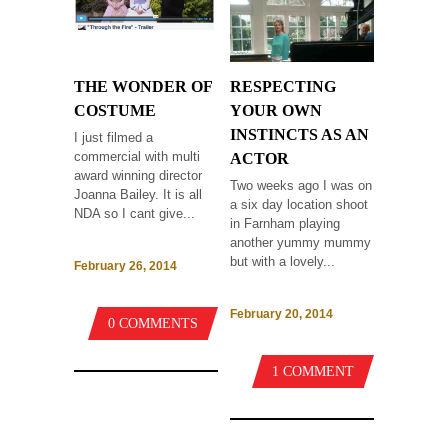
THE WONDER OF
RESPECTING
COSTUME
YOUR OWN
INSTINCTS AS AN
I just filmed a
commercial with multi
ACTOR
award winning director
Two weeks ago I was on
Joanna Bailey. It is all
a six day location shoot
NDA so I cant give...
in Farnham playing
another yummy mummy
but with a lovely...
February 26, 2014
February 20, 2014
0 COMMENTS
1 COMMENT