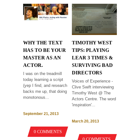
WHY THE TEXT
TIMOTHY WEST
HAS TO BE YOUR
TIPS: PLAYING
MASTER AS AN
LEAR 3 TIMES &
ACTOR.
SURVIVING BAD
DIRECTORS
I was on the treadmill
today learning a script
Voices of Experience -
(yep I find, and research
Clive Swift interviewing
backs me up, that doing
Timothy West @ The
monotonous...
Actors Centre. The word
'inspiration'...
September 21, 2013
March 20, 2013
0 COMMENTS
0 COMMENTS