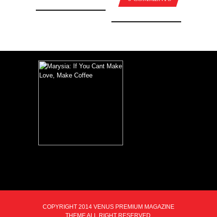
COPYRIGHT 2014 VENUS PREMIUM MAGAZINE
THEME ALL RIGHT RESERVED.