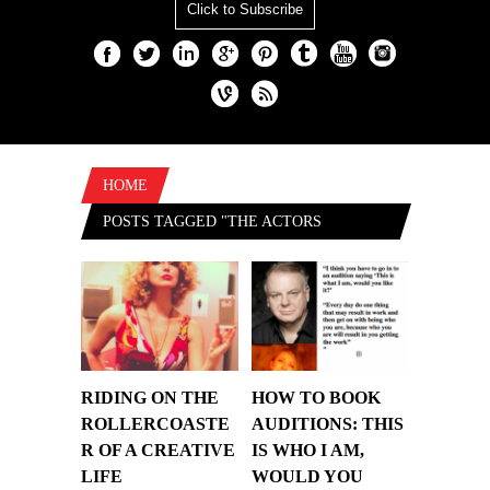
Click to Subscribe
HOME
POSTS TAGGED "THE ACTORS
CENTRE"
RIDING ON THE
HOW TO BOOK
ROLLERCOASTE
AUDITIONS: THIS
R OF A CREATIVE
IS WHO I AM,
LIFE
WOULD YOU