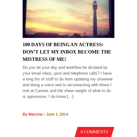
100 DAYS OF BEING AN ACTRESS:
DON’T LET MY INBOX BECOME THE
MISTRESS OF ME!
Do you let your day and workflow be dictated by
your email inbox, post and telephone calls? I have
a long list of stuff to do from updating my showreel
and doing a voice reel to reconnecting with those I
met at Cannes and the sheer weight of what to do
is oppressive. I do know […]
By Marysia
/ June 1, 2014
0 COMMENTS