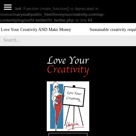
Deprecated
: Function create_function() is deprecated in
/home/marysiat/public_html/loveyourcreativity.com/wp-
content/plugins/hl-twitter/hl_twitter.php
on line
64
 Creativity AND Make Money
Sustainable creativity require exercis