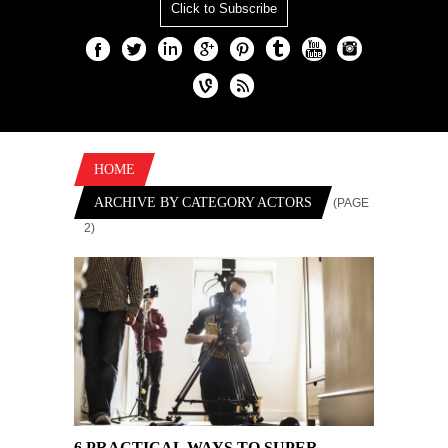
Click to Subscribe
HOME
ARCHIVE BY CATEGORY ACTORS
(PAGE
2)
6 PRACTICAL WAYS TO SUPER