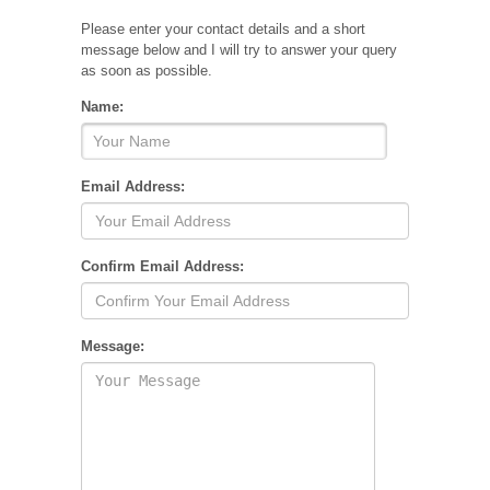
Please enter your contact details and a short
message below and I will try to answer your query
as soon as possible.
Name:
Email Address:
Confirm Email Address:
Message: