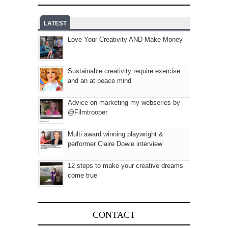
LATEST
Love Your Creativity AND Make Money
Sustainable creativity require exercise
and an at peace mind
Advice on marketing my webseries by
@Filmtrooper
Multi award winning playwright &
performer Claire Dowie interview
12 steps to make your creative dreams
come true
CONTACT