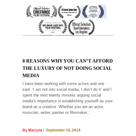
8 REASONS WHY YOU CAN’T AFFORD
THE LUXURY OF NOT DOING SOCIAL
MEDIA
I have been working with some actors and one
said ‘I am not into social media, I don’t do it’ and I
spent the next twenty minutes arguing social
media’s importance in establishing yourself as your
brand as a creative. Whether you are an actor,
musician, writer, painter or filmmaker...
By Marysia
/ September 10, 2014