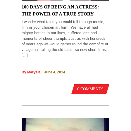
100 DAYS OF BEING AN ACTRESS:
THE POWER OF A TRUE STORY
I wonder what tales you could tell through music,
film or your chosen art form. We have all had
mighty battles in our lives, suffered loss and
moments of sheer triumph. Just as with hundreds
of years ago we would gather round the campfire or
village hall telling the old tales, so now short films,
[…]
By Marysia
/ June 4, 2014
0 COMMENTS