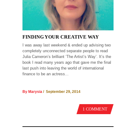
FINDING YOUR CREATIVE WAY
I was away last weekend & ended up advising two
completely unconnected separate people to read
Julia Cameron’s brilliant ‘The Artist’s Way’. It’s the
book I read many years ago that gave me the final
last push into leaving the world of international
finance to be an actress...
By Marysia
/ September 29, 2014
1 COMMENT