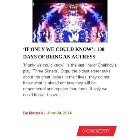
‘IF ONLY WE COULD KNOW’ : 100
DAYS OF BEING AN ACTRESS
‘If only we could know’ is the last line of Chekhov’s
play ‘Three Sisters’, Olga, the oldest sister talks
about the great losses in their lives, they do not
know what is ahead nor how they will be
remembered and repeats four times ‘If only we
could know’. I have...
By Marysia
/ June 24, 2014
0 COMMENTS