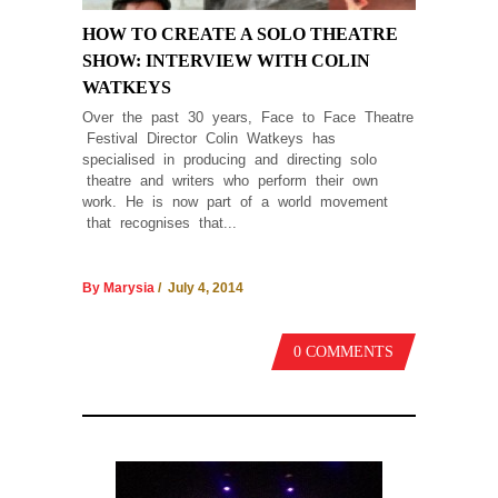
HOW TO CREATE A SOLO THEATRE
SHOW: INTERVIEW WITH COLIN
WATKEYS
Over the past 30 years, Face to Face Theatre
Festival Director Colin Watkeys has
specialised in producing and directing solo
theatre and writers who perform their own
work. He is now part of a world movement
that recognises that...
By Marysia
/ July 4, 2014
0 COMMENTS