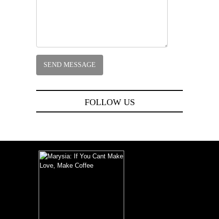
FOLLOW US