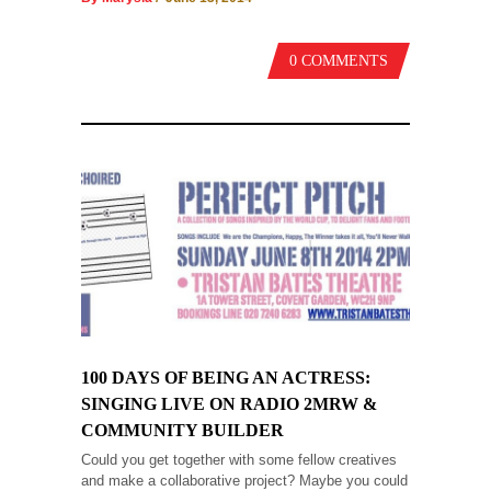
0 COMMENTS
100 DAYS OF BEING AN ACTRESS:
SINGING LIVE ON RADIO 2MRW &
COMMUNITY BUILDER
Could you get together with some fellow creatives
and make a collaborative project? Maybe you could