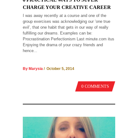
CHARGE YOUR CREATIVE CAREER
I was away recently at a course and one of the
group exercises was acknowledging our ‘one true
evil’, that one habit that gets in our way of really
fulfilling our dreams. Examples can be:
Procrastination Perfectionism Last minute.com itus
Enjoying the drama of your crazy friends and
hence...
By Marysia
/ October 5, 2014
0 COMMENTS