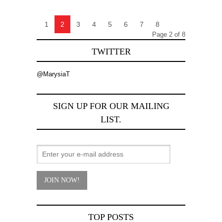
1
2
3
4
5
6
7
8
Page 2 of 8
TWITTER
@MarysiaT
SIGN UP FOR OUR MAILING
LIST.
TOP POSTS