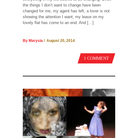
the things I don’t want to change have been
changed for me, my agent has left, a lover is not
showing the attention I want, my lease on my
lovely flat has come to an end. And […]
By Marysia
/ August 20, 2014
1 COMMENT