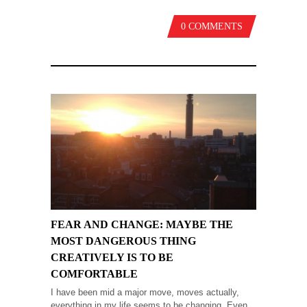
0 COMMENTS
FEAR AND CHANGE: MAYBE THE
MOST DANGEROUS THING
CREATIVELY IS TO BE
COMFORTABLE
I have been mid a major move, moves actually,
everything in my life seems to be changing. Even