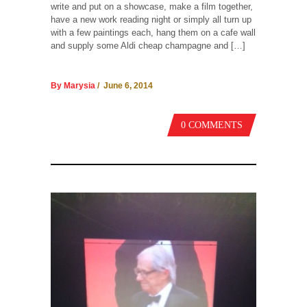
write and put on a showcase, make a film together,
have a new work reading night or simply all turn up
with a few paintings each, hang them on a cafe wall
and supply some Aldi cheap champagne and […]
By Marysia
/ June 6, 2014
0 COMMENTS