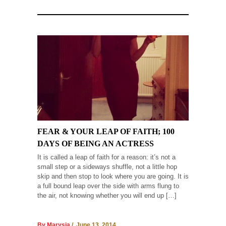
FEAR & YOUR LEAP OF FAITH; 100
DAYS OF BEING AN ACTRESS
It is called a leap of faith for a reason: it’s not a
small step or a sideways shuffle, not a little hop
skip and then stop to look where you are going. It is
a full bound leap over the side with arms flung to
the air, not knowing whether you will end up […]
By Marysia
/ June 13, 2014