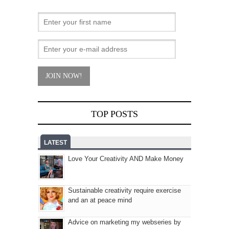
TOP POSTS
LATEST
Love Your Creativity AND Make Money
Sustainable creativity require exercise
and an at peace mind
Advice on marketing my webseries by