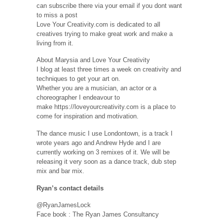
can subscribe there via your email if you dont want
to miss a post
Love Your Creativity.com is dedicated to all
creatives trying to make great work and make a
living from it.
About Marysia and Love Your Creativity
I blog at least three times a week on creativity and
techniques to get your art on.
Whether you are a musician, an actor or a
choreographer I endeavour to
make https://loveyourcreativity.com is a place to
come for inspiration and motivation.
The dance music I use Londontown, is a track I
wrote years ago and Andrew Hyde and I are
currently working on 3 remixes of it. We will be
releasing it very soon as a dance track, dub step
mix and bar mix.
Ryan’s contact details
@RyanJamesLock
Face book : The Ryan James Consultancy