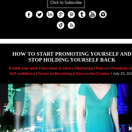
Click to Subscribe
HOW TO START PROMOTING YOURSELF AND
STOP HOLDING YOURSELF BACK
Exhibit your work
/
Interviews & advice
/
Marketing
/
Podcast
/
Positivity a
Self confidence
/
Series on Becoming a Successful Creative
/ July 25, 20