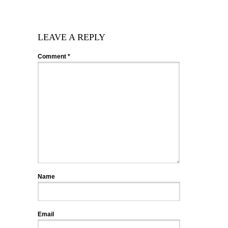
LEAVE A REPLY
Comment
*
Name
Email