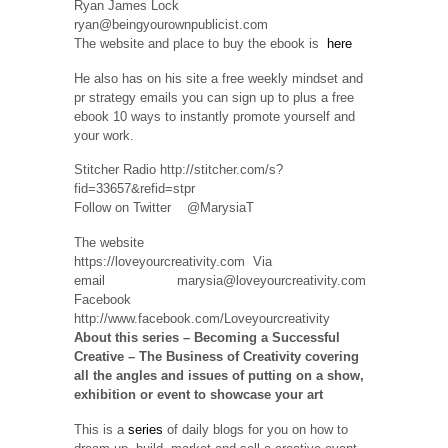
Ryan James Lock
ryan@beingyourownpublicist.com
The website and place to buy the ebook is
here
He also has on his site a free weekly mindset and
pr strategy emails you can sign up to plus a free
ebook 10 ways to instantly promote yourself and
your work.
Stitcher Radio http://stitcher.com/s?
fid=33657&refid=stpr
Follow on Twitter @MarysiaT
The website
https://loveyourcreativity.com Via
email marysia@loveyourcreativity.com
Facebook
http://www.facebook.com/Loveyourcreativity
About this series – Becoming a Successful
Creative – The Business of Creativity covering
all the angles and issues
of putting on a show,
exhibition or event to showcase your art
This is a
series
of daily blogs for you on how to