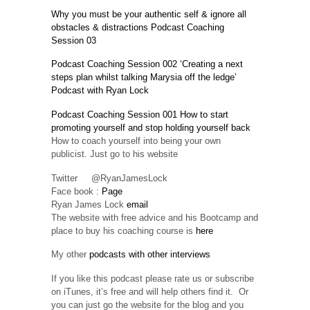
Why you must be your authentic self & ignore all
obstacles & distractions Podcast Coaching
Session 03
Podcast Coaching Session 002 ‘Creating a next
steps plan whilst talking Marysia off the ledge’
Podcast with Ryan Lock
Podcast Coaching Session 001 How to start
promoting yourself and stop holding yourself back
How to coach yourself into being your own
publicist. Just go to his website
Twitter @RyanJamesLock
Face book :
Page
Ryan James Lock
email
The website with free advice and his Bootcamp and
place to buy his coaching course is
here
My other
podcasts with other interviews
If you like this podcast please rate us or subscribe
on iTunes, it’s free and will help others find it. Or
you can just go the website for the blog and you