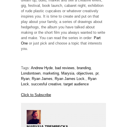
dream up, build, market and sell a creative event,
gig, festival, book launch, cabaret night, exhibition
of rude plastic cupcakes or whatever creatively
inspires you. It is time to create and put on that
play about your family, a series of drawings about
hedgehogs, the album you have talked about
making or the short film you always wanted to write
and make. You can read the series in order
Part
One
or just pick and choose a topic that interests
you.
Tags:
Andrew Hyde
,
bad reviews
,
branding
,
Londontown
,
marketing
,
Marysia
,
objectives
,
pr
,
Ryan
,
Ryan James
,
Ryan James Lock.
,
Ryan
Lock
,
succesful creative
,
target audience
Click to Subscribe
MARYSIA TREMBECKA