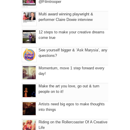
@Filmtrooper
Multi award winning playwright &
performer Claire Dowie interview
12 steps to make your creative dreams
come true
See yourself bigger & ‘Ask Marysia’, any
questions?
Momentum, move 1 step forward every
day!
Make the art you love, go out & turn
people on to it!
Artists need big egos to make thoughts
into things
Riding on the Rollercoaster Of A Creative
Life