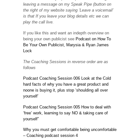
leaving a message on my Speak Pipe (button on
the right of my website saying ‘Leave a voicemail’
is that If you leave your blog details etc we can
play the call live.
If you like this and want an indepth overview on
being your own publicist see
Podcast on How To
Be Your Own Publicist, Marysia & Ryan James
Lock
The Coaching Sessions in reverse order are as
follows
Podcast Coaching Session 006 Look at the Cold
hard facts of why you have a great product and
noone is buying it, plus stop ‘shoulding all over
yourself’
Podcast Coaching Session 005 How to deal with
‘free’ work, learning to say NO & taking care of
yourself”
Why you must get comfortable being uncomfortable
– Coaching podcast session 4