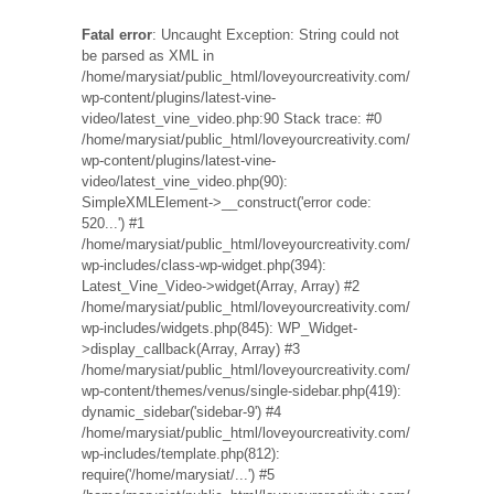
Fatal error
: Uncaught Exception: String could not
be parsed as XML in
/home/marysiat/public_html/loveyourcreativity.com/
wp-content/plugins/latest-vine-
video/latest_vine_video.php:90 Stack trace: #0
/home/marysiat/public_html/loveyourcreativity.com/
wp-content/plugins/latest-vine-
video/latest_vine_video.php(90):
SimpleXMLElement->__construct('error code:
520...') #1
/home/marysiat/public_html/loveyourcreativity.com/
wp-includes/class-wp-widget.php(394):
Latest_Vine_Video->widget(Array, Array) #2
/home/marysiat/public_html/loveyourcreativity.com/
wp-includes/widgets.php(845): WP_Widget-
>display_callback(Array, Array) #3
/home/marysiat/public_html/loveyourcreativity.com/
wp-content/themes/venus/single-sidebar.php(419):
dynamic_sidebar('sidebar-9') #4
/home/marysiat/public_html/loveyourcreativity.com/
wp-includes/template.php(812):
require('/home/marysiat/...') #5