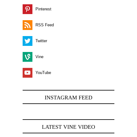
Pinterest
RSS Feed
Twitter
Vine
YouTube
INSTAGRAM FEED
LATEST VINE VIDEO