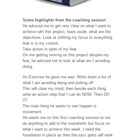
Some highlights from the coaching session
He advised me to get very clear on what I want to
achieve wth this project, fears aside, what are the
objectives. Look at shifting my focus to everything
that is in my control.
Take action in spite of my fear.
On me getting moving on this project despite my
fear, he advised me to look at what am I avoiding
doing.
An Exercise he gave me was: Write down a list of
what I am avoiding doing and putting off.
This will clear my mind, then beside each thing,
write an action step that I can do NOW. Then DO
IT!
The main thing he wants to see happen is
movement.
He wants me on this first coaching session to not
do anything to add to the overwhelm but focus on
what I want to achieve this week. I need the
foundation in place as then the juicy parts will work