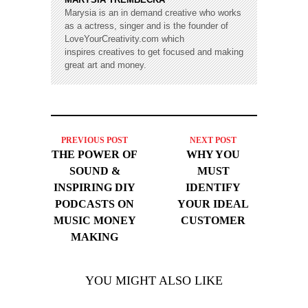
Marysia is an in demand creative who works
as a actress, singer and is the founder of
LoveYourCreativity.com which
inspires creatives to get focused and making
great art and money.
PREVIOUS POST
NEXT POST
THE POWER OF
WHY YOU
SOUND &
MUST
INSPIRING DIY
IDENTIFY
PODCASTS ON
YOUR IDEAL
MUSIC MONEY
CUSTOMER
MAKING
YOU MIGHT ALSO LIKE