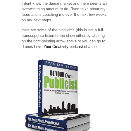
I dont know the dance market and there seems an
overwhelming amount to do. Ryan talks about my
fears and is coaching me over the next few weeks
on my next steps.
Here are some of the highlights (this is not a full
transcript) so listen to the show either by clicking
on the right pointing arrow above or you can go to
iTunes
Love Your Creativity podcast channel