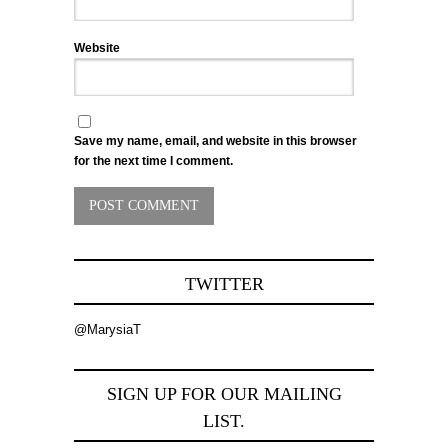
Website
Save my name, email, and website in this browser
for the next time I comment.
TWITTER
@MarysiaT
SIGN UP FOR OUR MAILING
LIST.