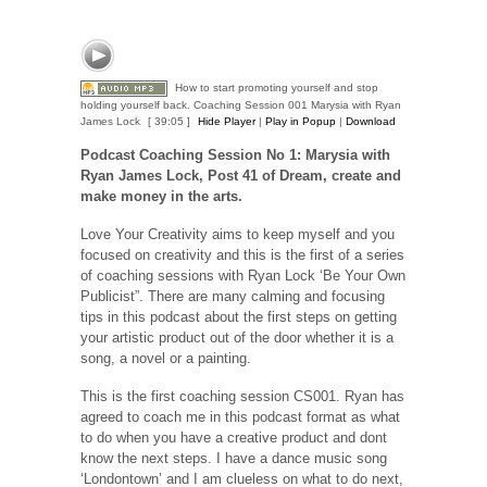
How to start promoting yourself and stop
holding yourself back. Coaching Session 001 Marysia with Ryan
James Lock
[ 39:05 ]
Hide Player
|
Play in Popup
|
Download
Podcast Coaching Session No 1: Marysia with
Ryan James Lock,
Post 41 of Dream, create and
make money in the arts.
Love Your Creativity aims to keep myself and you
focused on creativity and this is the first of a series
of coaching sessions with Ryan Lock ‘Be Your Own
Publicist”. There are many calming and focusing
tips in this podcast about the first steps on getting
your artistic product out of the door whether it is a
song, a novel or a painting.
This is the first coaching session CS001. Ryan has
agreed to coach me in this podcast format as what
to do when you have a creative product and dont
know the next steps. I have a dance music song
‘Londontown’ and I am clueless on what to do next,