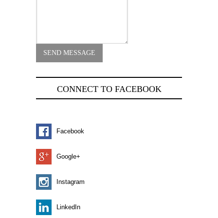
CONNECT TO FACEBOOK
Facebook
Google+
Instagram
LinkedIn