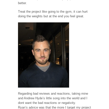
better.
Treat the project like going to the gym, it can hurt
doing the weights but at the end you feel great.
Regarding bad reviews and reactions, taking mine
and Andrew Hyde’s little song into the world and I
dont want the bad reactions or negativity.
Ryan’s advice was that the more I target my project