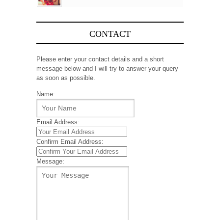
CONTACT
Please enter your contact details and a short
message below and I will try to answer your query
as soon as possible.
Name:
Email Address:
Confirm Email Address:
Message: