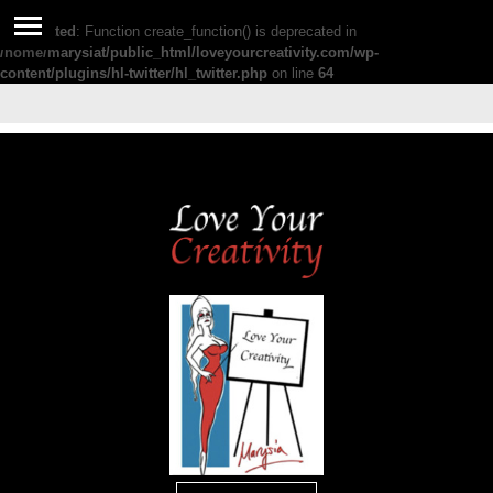
Deprecated
: Function create_function() is deprecated in
/home/marysiat/public_html/loveyourcreativity.com/wp-
content/plugins/hl-twitter/hl_twitter.php
on line
64