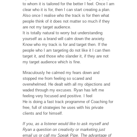
to whom it is tailored for the better I feel. Once I am
clear who it is for, then I can start creating a plan.
Also once I realise who the track is for then what
people think of it does not matter so much if they
are not my target audience.
It is totally natural to worry but understanding
yourself as a brand will calm down the anxiety.
Know who my track is for and target then. If the
people who I am targeting do not like it I can then
target it, and those who slander it, if they are not
my target audience which is fine.
Miraculously he calmed my fears down and
stopped me from feeling so scared and
overwhelmed. He dealt with all my objections and
waded through my excuses. Ryan has left me
feeling very focused and positive. I feel
He is doing a fast track programme of Coaching for
free, full of strategies he uses with his private
clients and for himself.
If you, as a listener would like to ask myself and
Ryan a question on creativity or marketing just
email us or call my Speak Pipe. The advantage of